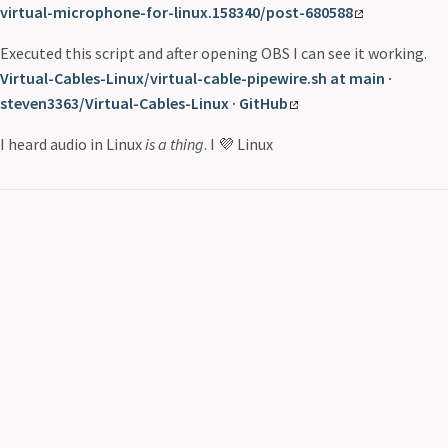
virtual-microphone-for-linux.158340/post-680588
Executed this script and after opening OBS I can see it working.
Virtual-Cables-Linux/virtual-cable-pipewire.sh at main ·
steven3363/Virtual-Cables-Linux · GitHub
I heard audio in Linux
is a thing
. I 💜 Linux