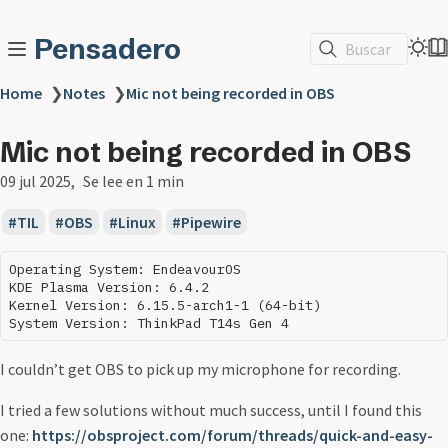
Pensadero
Buscar
Home
❯
Notes
❯
Mic not being recorded in OBS
Mic not being recorded in OBS
09 jul 2025
Se lee en 1 min
TIL
OBS
Linux
Pipewire
Operating System: EndeavourOS 

KDE Plasma Version: 6.4.2

Kernel Version: 6.15.5-arch1-1 (64-bit)

I couldn’t get OBS to pick up my microphone for recording.
I tried a few solutions without much success, until I found this
one:
https://obsproject.com/forum/threads/quick-and-easy-